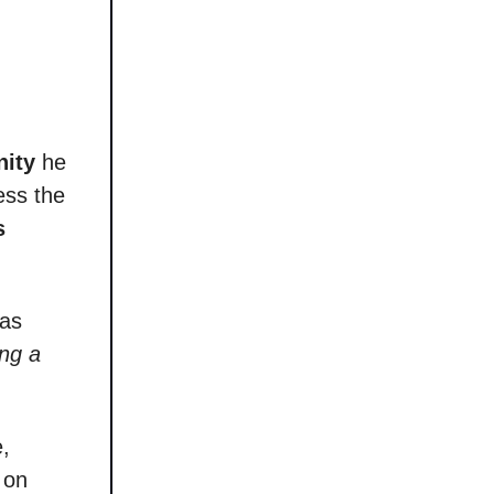
nity
he
ess the
s
mas
ing a
e,
 on