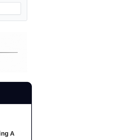
ing A