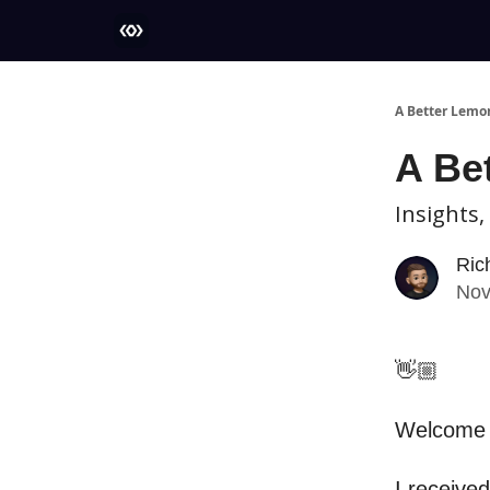
More
A Better Lemo
A Be
Insights,
Ric
Nov
👋🏼
Welcome t
I received