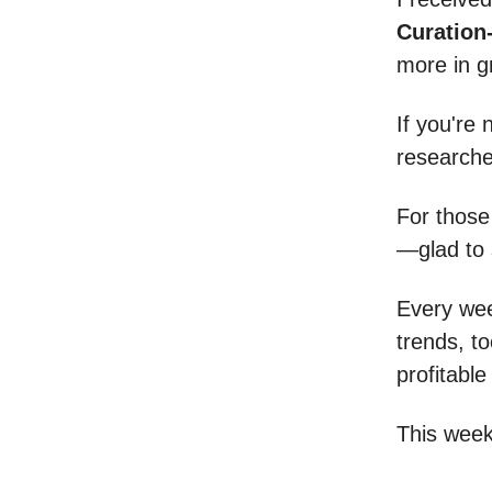
Curation
more in gr
If you're
researche
For those
—glad to 
Every week
trends, t
profitable
This week