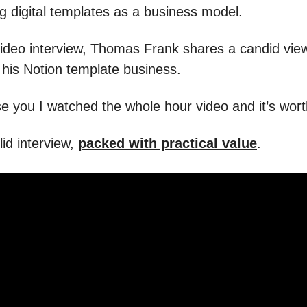
ng digital templates as a business model.
 video interview, Thomas Frank shares a candid vie
g his Notion template business.
e you I watched the whole hour video and it’s worth
olid interview,
packed with practical value
.