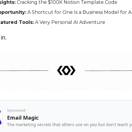
sights:
Cracking the $100K Notion Template Code
portunity:
A Shortcut for One Is a Business Model for 
atured Tools:
A Very Personal AI Adventure
 in.
Sponsored
Email Magic
The marketing secrets that others use on you but don't teach y