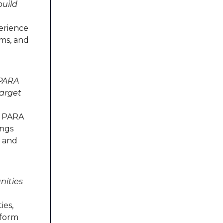
build
erience
ums, and
 PARA
target
e PARA
ings
d and
nities
ies,
nform