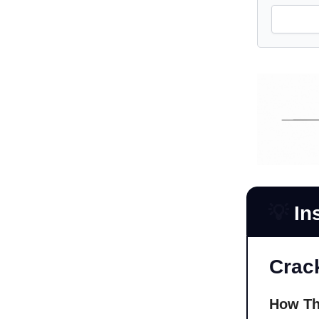
💡
In
Crac
How Th