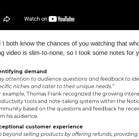
 I both know the chances of you watching that wh
ng video is slim-to-none, so I took some notes for 
entifying demand
:
ay attention to audience questions and feedback to ide
ecific niches and cater to their unique needs.”
r example, Thomas Frank recognized the growing interes
oductivity tools and note-taking systems within the Noti
mmunity based on the questions and feedback he recei
om his audience.
ceptional customer experience
:
o beyond selling products by offering refunds, providing