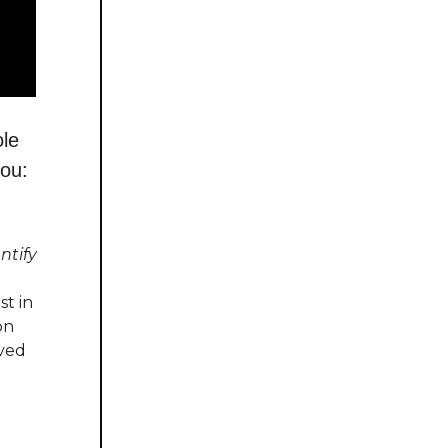
ole
you:
ntify
t in
on
ved