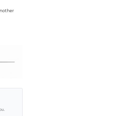
Another
ou.