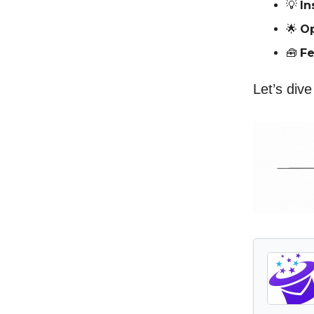
💡
In
🌟
Op
🧰
Fe
Let’s dive