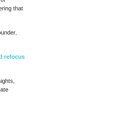
vering that
ounder,
nd refocus
sights,
eate