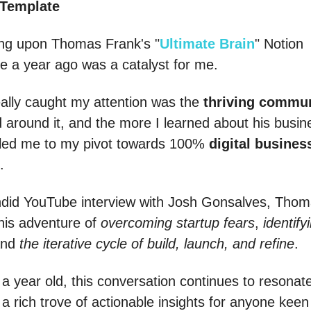
 Template
ng upon Thomas Frank's "
Ultimate Brain
" Notion
e a year ago was a catalyst for me.
ally caught my attention was the
thriving commu
d around it, and the more I learned about his busin
 led me to my pivot towards 100%
digital busines
.
ndid YouTube interview with Josh Gonsalves, Tho
his adventure of
overcoming startup fears
,
identify
and
the iterative cycle of build, launch, and refine
.
a year old, this conversation continues to resonat
 a rich trove of actionable insights for anyone keen