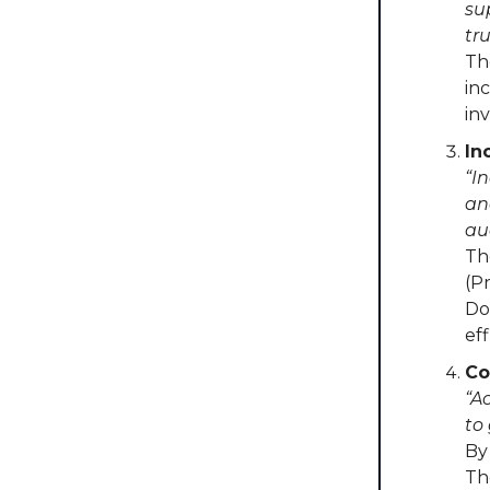
su
tru
Th
in
in
In
“I
an
au
Th
(P
Do
ef
Co
“A
to
By
Th