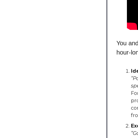
You and
hour-lo
Id
“P
sp
Fo
pr
co
fr
Ex
“G