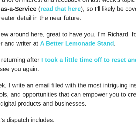
-as-a-Service
(
read that here
), so I’ll likely be co
eater detail in the near future.
 new around here, great to have you. I'm Richard, f
r and writer at
A Better Lemonade Stand
.
 returning after
I took a little time off to reset a
see you again.
, I write an email filled with the most intriguing in
ools, and opportunities that can empower you to cr
 digital products and businesses.
's dispatch includes: