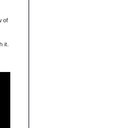
w of
 it.