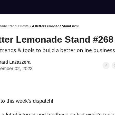
nade Stand
Posts
A Better Lemonade Stand #268
tter Lemonade Stand #268
 trends & tools to build a better online business
hard Lazazzera
ember 02, 2023
o this week’s dispatch!
 a lot of interest and feedback on last week’s topic