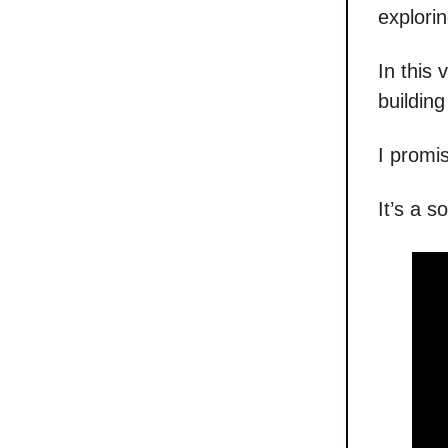
explori
In this
buildin
I promis
It’s a s