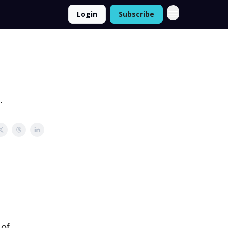
Login
Subscribe
.
 of