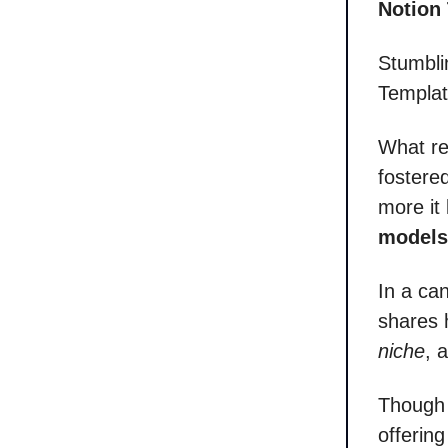
Notion
Stumbli
Templat
What re
fostere
more it
models
In a ca
shares 
niche
, 
Though 
offering