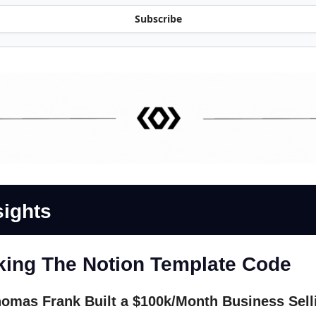
Subscribe
sights
king The Notion Template Code
omas Frank Built a $100k/Month Business Sell