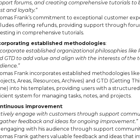
pport forums, and creating comprehensive tutorials to 
st and loyalty.”
omas Frank’s commitment to exceptional customer exp
cludes offering refunds, providing support through for
vesting in comprehensive tutorials.
corporating established methodologies
:
ncorporate established organizational philosophies like
d GTD to add value and align with the interests of the 
dience.”
omas Frank incorporates established methodologies lik
rojects, Areas, Resources, Archives) and GTD (Getting Th
ne) into his templates, providing users with a structure
ficient system for managing tasks, notes, and projects.
ntinuous improvement
:
ctively engage with customers through support commu
 gather feedback and ideas for ongoing improvement.”
 engaging with his audience through support communit
omas Frank gathers valuable feedback and ideas that i