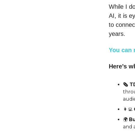
While I do
AI, it is
to connec
years.
You can 
Here’s wh
🗞️ 
thro
audi
👩‍💻
🌍
Bu
and a