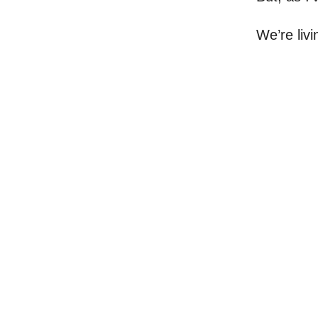
We’re livi