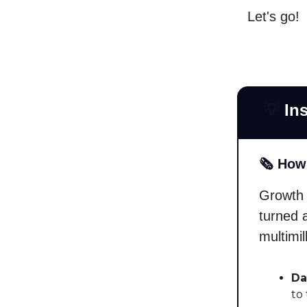
Let's go!
💡
Ins
🗞️ How
Growth 
turned 
multimi
Da
to