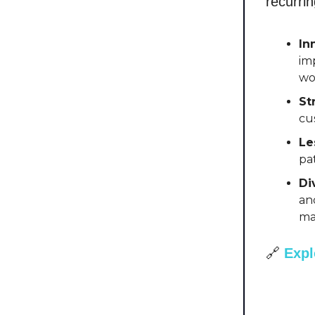
recurrin
In
im
wo
St
cu
Le
pa
Di
an
ma
🔗
Expl