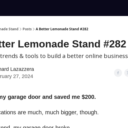
nade Stand
Posts
A Better Lemonade Stand #282
tter Lemonade Stand #282
 trends & tools to build a better online business
hard Lazazzera
ruary 27, 2024
 my garage door and saved me $200.
cations are much, much bigger, though.
end, my garage door broke.