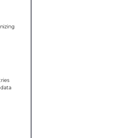
onizing
ries
 data