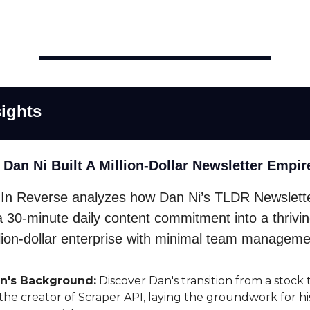
ights
 Dan Ni Built A Million-Dollar Newsletter Empir
In Reverse analyzes how Dan Ni’s TLDR Newslett
a 30-minute daily content commitment into a thrivi
llion-dollar enterprise with minimal team manageme
n's Background:
Discover Dan's transition from a stock 
 the creator of Scraper API, laying the groundwork for hi