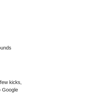
sounds
few kicks,
to Google