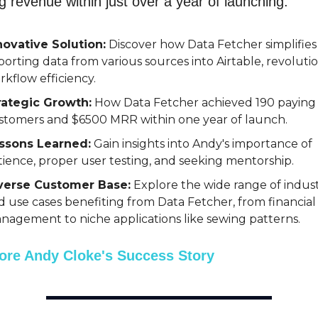
g revenue within just over a year of launching.
novative Solution:
Discover how Data Fetcher simplifies
porting data from various sources into Airtable, revoluti
rkflow efficiency.
rategic Growth:
How Data Fetcher achieved 190 paying
stomers and $6500 MRR within one year of launch.
ssons Learned:
Gain insights into Andy's importance of
tience, proper user testing, and seeking mentorship.
verse Customer Base:
Explore the wide range of indust
d use cases benefiting from Data Fetcher, from financial
nagement to niche applications like sewing patterns.
ore Andy Cloke's Success Story