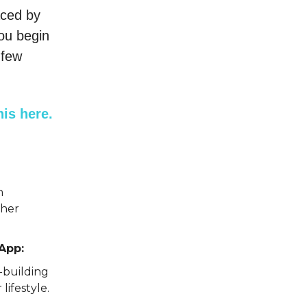
aced by
you begin
 few
is here.
h
ther
App:
-building
lifestyle.