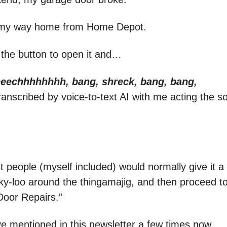
 my way home from Home Depot.
 the button to open it and…
eechhhhhhhh, bang, shreck, bang, bang,
ranscribed by voice-to-text AI with me acting the 
 people (myself included) would normally give it a 
looky-loo around the thingamajig, and then proceed 
oor Repairs.”
’ve mentioned in this newsletter a few times now.