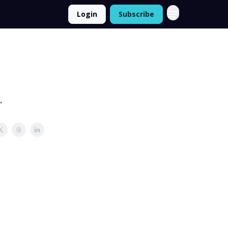
Login
Subscribe
.