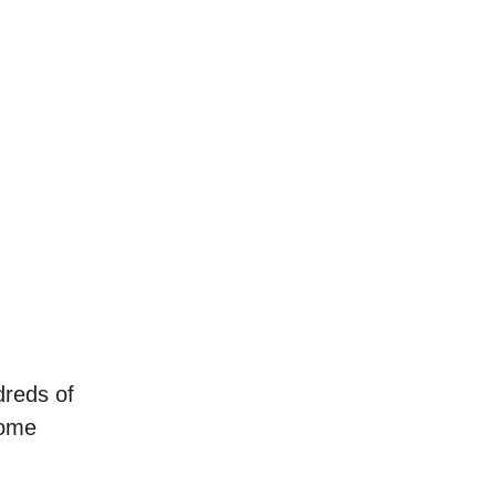
dreds of
some