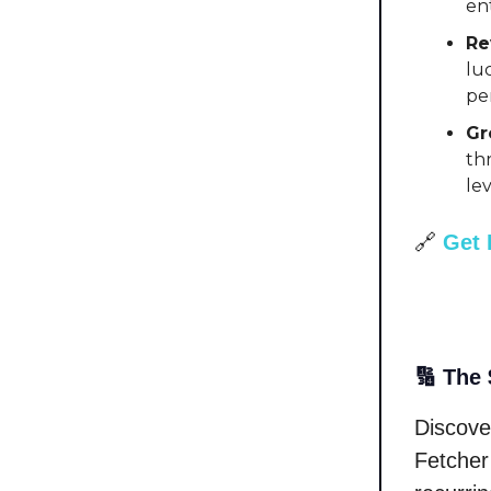
en
Re
lu
per
Gr
th
le
🔗
Get 
🔢 The 
Discove
Fetcher 