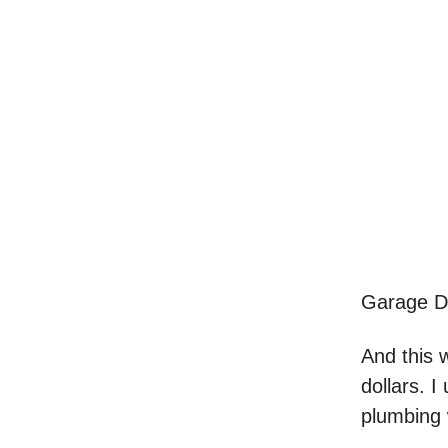
Garage Do
And this 
dollars. 
plumbing 