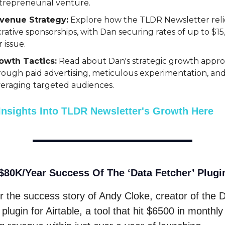
trepreneurial venture.
venue Strategy:
Explore how the TLDR Newsletter reli
crative sponsorships, with Dan securing rates of up to $1
 issue.
owth Tactics:
Read about Dan's strategic growth appr
rough paid advertising, meticulous experimentation, an
veraging targeted audiences.
Insights Into TLDR Newsletter's Growth Here
$80K/Year Success Of The ‘Data Fetcher’ Plugi
r the success story of Andy Cloke, creator of the 
plugin for Airtable, a tool that hit $6500 in monthly