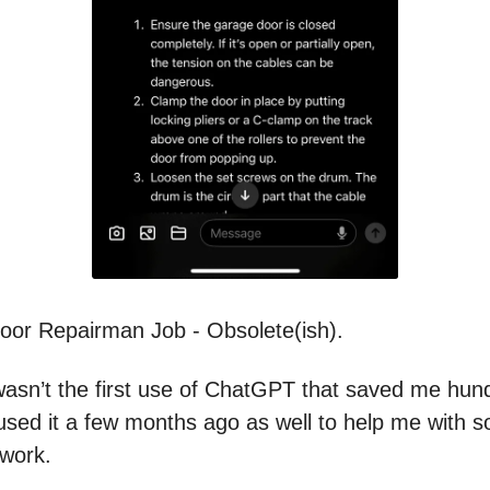
or Repairman Job - Obsolete(ish).
wasn’t the first use of ChatGPT that saved me hun
I used it a few months ago as well to help me with 
work.