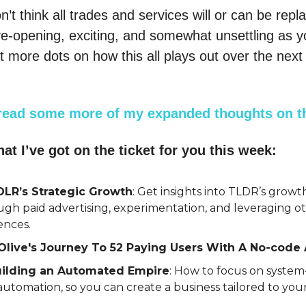
n’t think all trades and services will or can be repl
 eye-opening, exciting, and somewhat unsettling as 
t more dots on how this all plays out over the next
read some more of my expanded thoughts on th
at I’ve got on the ticket for you this week:
TDLR’s Strategic Growth
: Get insights into TLDR’s growt
ugh paid advertising, experimentation, and leveraging o
ences.
Olive's Journey To 52 Paying Users With A No-code 
ilding an Automated Empire
: How to focus on system
utomation, so you can create a business tailored to your 