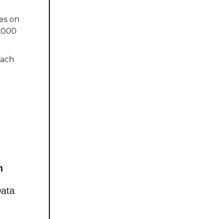
es on
5,000
oach
d
n
Data