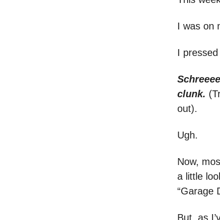
I was on
I pressed
Schreeee
clunk.
(T
out).
Ugh.
Now, most
a little 
“Garage D
But, as I