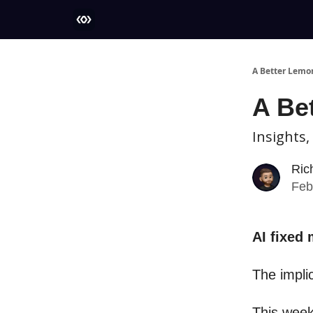
More
A Better Lemo
A Be
Insights,
Ric
Feb
AI fixed
The impli
This week