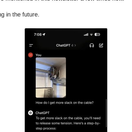
ng in the future.