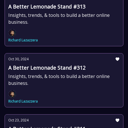
A Better Lemonade Stand #313
Insights, trends, & tools to build a better online
business.
Richard Lazazzera
Oct 30, 2024
A Better Lemonade Stand #312
Insights, trends, & tools to build a better online
business.
Richard Lazazzera
Oct 23, 2024