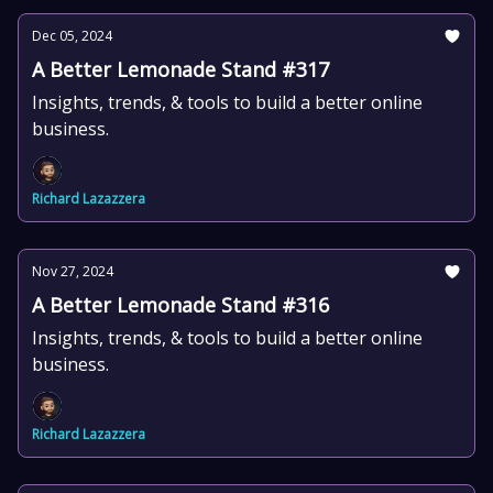
Dec 05, 2024
A Better Lemonade Stand #317
Insights, trends, & tools to build a better online
business.
Richard Lazazzera
Nov 27, 2024
A Better Lemonade Stand #316
Insights, trends, & tools to build a better online
business.
Richard Lazazzera