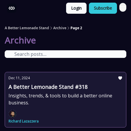
Login
Subscribe
More
A Better Lemonade Stand
Archive
Page 2
Archive
Dec 11, 2024
A Better Lemonade Stand #318
Insights, trends, & tools to build a better online
business.
Richard Lazazzera