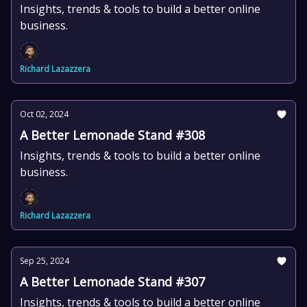
Insights, trends & tools to build a better online
business.
Richard Lazazzera
Oct 02, 2024
A Better Lemonade Stand #308
Insights, trends & tools to build a better online
business.
Richard Lazazzera
Sep 25, 2024
A Better Lemonade Stand #307
Insights, trends & tools to build a better online