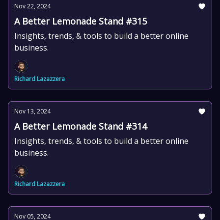
Nov 22, 2024
A Better Lemonade Stand #315
Insights, trends, & tools to build a better online
business.
Richard Lazazzera
Nov 13, 2024
A Better Lemonade Stand #314
Insights, trends, & tools to build a better online
business.
Richard Lazazzera
Nov 05, 2024