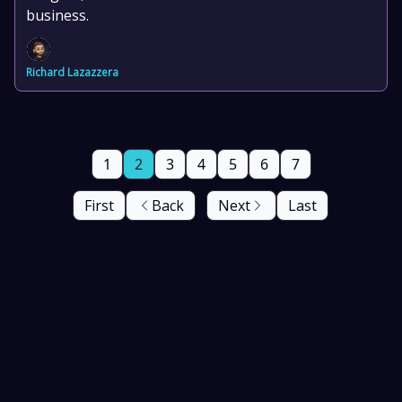
business.
Richard Lazazzera
1
2
3
4
5
6
7
First
Back
Next
Last