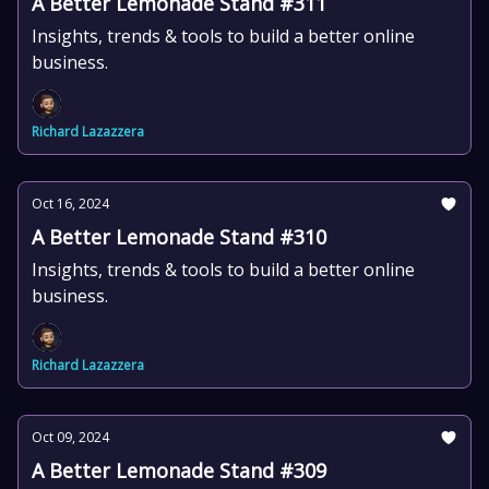
A Better Lemonade Stand #311
Insights, trends & tools to build a better online
business.
Richard Lazazzera
Oct 16, 2024
A Better Lemonade Stand #310
Insights, trends & tools to build a better online
business.
Richard Lazazzera
Oct 09, 2024
A Better Lemonade Stand #309