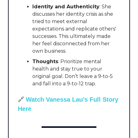
Identity and Authenticity
: She
discusses her identity crisis as she
tried to meet external
expectations and replicate others'
successes. This ultimately made
her feel disconnected from her
own business.
Thoughts
: Prioritize mental
health and stay true to your
original goal. Don’t leave a 9-to-5
and fall into a 9-to-12 trap.
🔗
Watch Vanessa Lau’s Full Story
Here