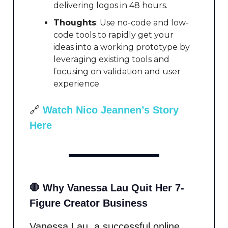
delivering logos in 48 hours.
Thoughts
: Use no-code and low-
code tools to rapidly get your
ideas into a working prototype by
leveraging existing tools and
focusing on validation and user
experience.
🔗
Watch Nico Jeannen’s Story
Here
🛑 Why Vanessa Lau Quit Her 7-
Figure Creator Business
Vanessa Lau, a successful online