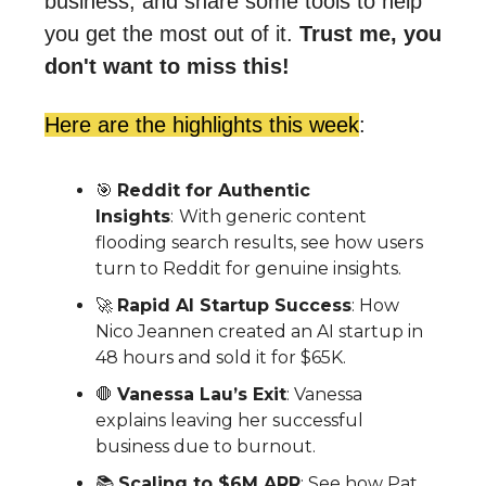
business, and share some tools to help
you get the most out of it.
Trust me, you
don't want to miss this!
Here are the highlights this week
:
🎯
Reddit for Authentic
Insights
:
With generic content
flooding search results, see how users
turn to Reddit for genuine insights.
🚀
Rapid AI Startup Success
: How
Nico Jeannen created an AI startup in
48 hours and sold it for $65K.
🛑
Vanessa Lau’s Exit
:
Vanessa
explains leaving her successful
business due to burnout.
📚
Scaling to $6M ARR
: See how
Pat