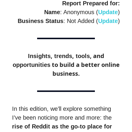
Report Prepared for:
Name
: Anonymous (
Update
)
Business Status
: Not Added (
Update
)
,
,
, and
Insights
trends
tools
to build a better online
opportunities
business.
In this edition, we’ll explore something
I’ve been noticing more and more: the
rise of Reddit as the go-to place for