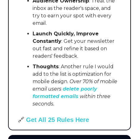
Audience Ownership
: Treat the
inbox as the reader's space, and
try to earn your spot with every
email.
Launch Quickly, Improve
Constantly
: Get your newsletter
out fast and refine it based on
readers' feedback.
Thoughts
: Another rule I would
add to the list is optimization for
mobile design.
Over 70% of mobile
email users
delete poorly
formatted emails
within three
seconds.
🔗
Get All 25 Rules Here