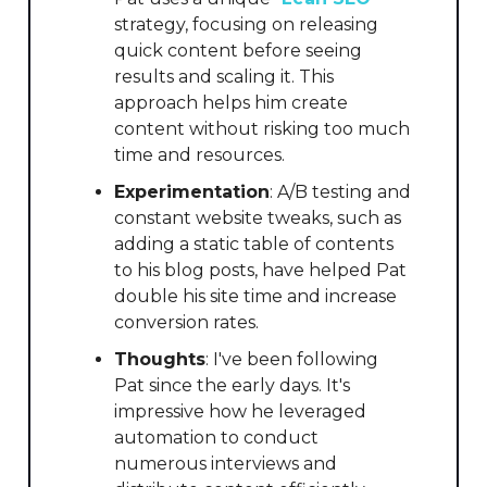
strategy, focusing on releasing
quick content before seeing
results and scaling it. This
approach helps him create
content without risking too much
time and resources.
Experimentation
: A/B testing and
constant website tweaks, such as
adding a static table of contents
to his blog posts, have helped Pat
double his site time and increase
conversion rates.
Thoughts
: I've been following
Pat since the early days. It's
impressive how he leveraged
automation to conduct
numerous interviews and