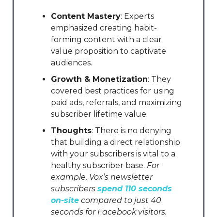
Content Mastery
: Experts
emphasized creating habit-
forming content with a clear
value proposition to captivate
audiences.
Growth & Monetization
: They
covered best practices for using
paid ads, referrals, and maximizing
subscriber lifetime value.
Thoughts
: There is no denying
that building a direct relationship
with your subscribers is vital to a
healthy subscriber base.
For
example, Vox’s newsletter
subscribers
spend 110 seconds
on-site
compared to just 40
seconds for Facebook visitors.