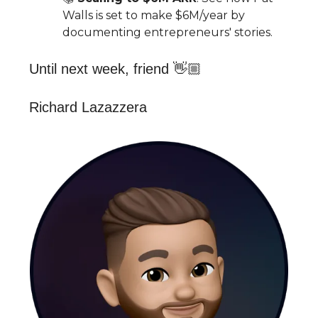
Walls is set to make $6M/year by
documenting entrepreneurs' stories.
Until next week, friend 👋🏼
Richard Lazazzera