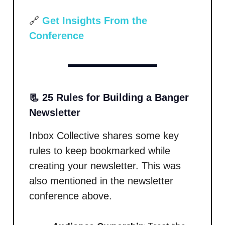
🔗
Get Insights From the
Conference
📃 25 Rules for Building a Banger
Newsletter
Inbox Collective shares some key
rules to keep bookmarked while
creating your newsletter. This was
also mentioned in the newsletter
conference above.