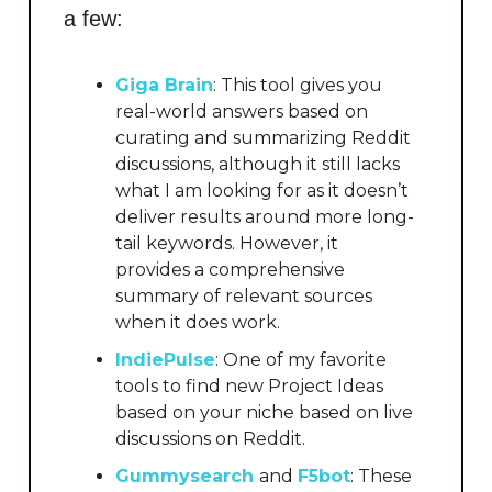
a few:
Giga Brain
: This tool gives you
real-world answers based on
curating and summarizing Reddit
discussions, although it still lacks
what I am looking for as it doesn’t
deliver results around more long-
tail keywords. However, it
provides a comprehensive
summary of relevant sources
when it does work.
IndiePulse
: One of my favorite
tools to find new Project Ideas
based on your niche based on live
discussions on Reddit.
Gummysearch
and
F5bot
: These