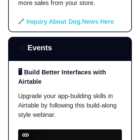
more sales from your store.
🔗
Inquiry About Dog.News Here
📖
Events
🖥️ Build Better Interfaces with
Airtable
Upgrade your app-building skills in
Airtable by following this build-along
style webinar.