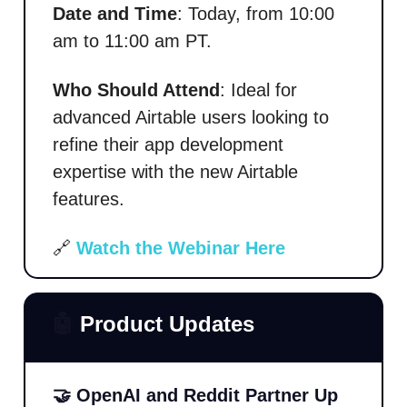
Date and Time
: Today, from 10:00
am to 11:00 am PT.
Who Should Attend
: Ideal for
advanced Airtable users looking to
refine their app development
expertise with the new Airtable
features.
🔗
Watch the Webinar
Here
🤖
Product Updates
🤝 OpenAI and Reddit Partner Up