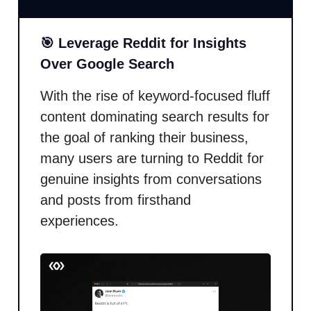
🎯 Leverage Reddit for Insights
Over Google Search
With the rise of keyword-focused fluff
content dominating search results for
the goal of ranking their business,
many users are turning to Reddit for
genuine insights from conversations
and posts from firsthand
experiences.