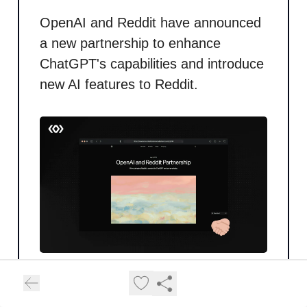
OpenAI and Reddit have announced
a new partnership to enhance
ChatGPT's capabilities and introduce
new AI features to Reddit.
Content Access
: OpenAI will
leverage Reddit’s Data API to