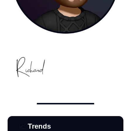
📈
Trends