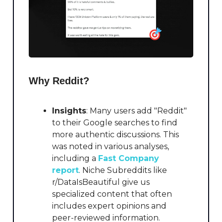
Why Reddit?
Insights
: Many users add "Reddit"
to their Google searches to find
more authentic discussions. This
was noted in various analyses,
including a
Fast Company
report
. Niche Subreddits like
r/DataIsBeautiful give us
specialized content that often
includes expert opinions and
peer-reviewed information.​