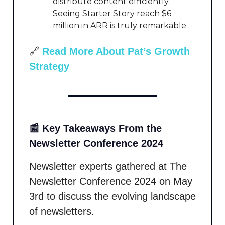
distribute content efficiently.
Seeing Starter Story reach $6
million in ARR is truly remarkable.
🔗
Read More About Pat’s Growth
Strategy
📰 Key Takeaways From the
Newsletter Conference 2024
Newsletter experts gathered at The
Newsletter Conference 2024 on May
3rd to discuss the evolving landscape
of newsletters.