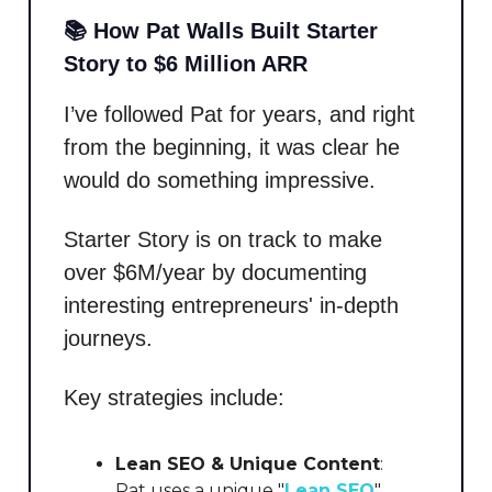
📚 How Pat Walls Built Starter
Story to $6 Million ARR
I’ve followed Pat for years, and right
from the beginning, it was clear he
would do something impressive.
Starter Story is on track to make
over $6M/year by documenting
interesting entrepreneurs' in-depth
journeys.
Key strategies include:
Lean SEO & Unique Content
:
Pat uses a unique "
Lean SEO
"