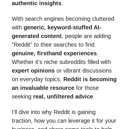
authentic insights
.
With search engines becoming cluttered
with
generic, keyword-stuffed AI-
generated content
, people are adding
"Reddit" to their searches to find
genuine, firsthand experiences
.
Whether it's niche subreddits filled with
expert opinions
or vibrant discussions
on everyday topics,
Reddit is becoming
an invaluable resource
for those
seeking
real, unfiltered advice
.
I'll dive into why Reddit is gaining
traction, how you can leverage it for your