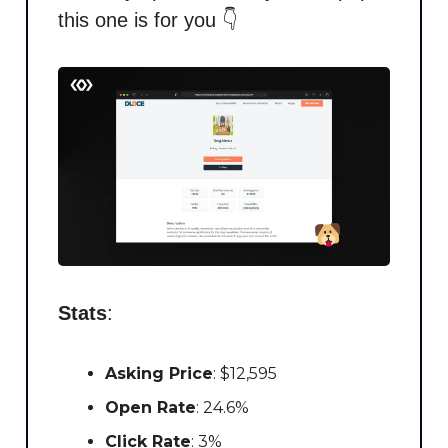
this one is for you 👇
Stats
:
Asking Price
: $12,595
Open Rate
: 24.6%
Click Rate
: 3%