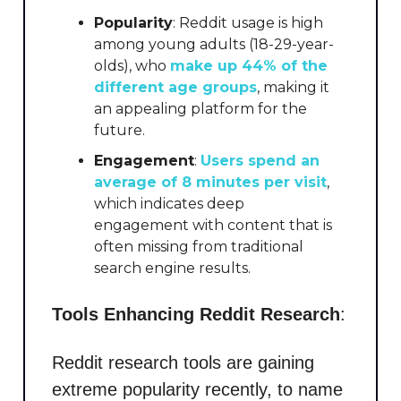
Popularity
: Reddit usage is high
among young adults (18-29-year-
olds), who
make up 44% of the
different age groups
, making it
an appealing platform for the
future.
Engagement
: ​
Users spend an
average of 8 minutes per visit
,
which indicates deep
engagement with content that is
often missing from traditional
search engine results.
Tools Enhancing Reddit Research
:
Reddit research tools are gaining
extreme popularity recently, to name