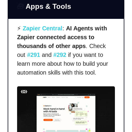
🧰
Apps & Tools
⚡
Zapier Central
:
AI Agents with
Zapier connected access to
thousands of other apps
. Check
out
#291
and
#292
if you want to
learn more about how to build your
automation skills with this tool.