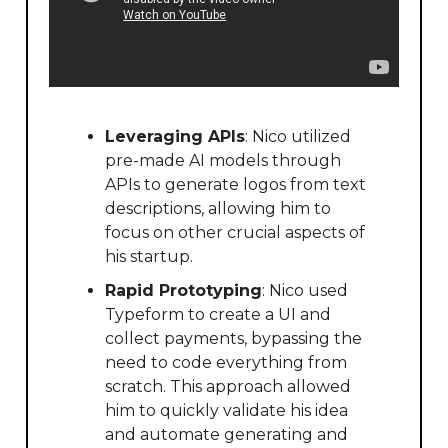
Leveraging APIs
: Nico utilized
pre-made AI models through
APIs to generate logos from text
descriptions, allowing him to
focus on other crucial aspects of
his startup.
Rapid Prototyping
: Nico used
Typeform to create a UI and
collect payments, bypassing the
need to code everything from
scratch. This approach allowed
him to quickly validate his idea
and automate generating and