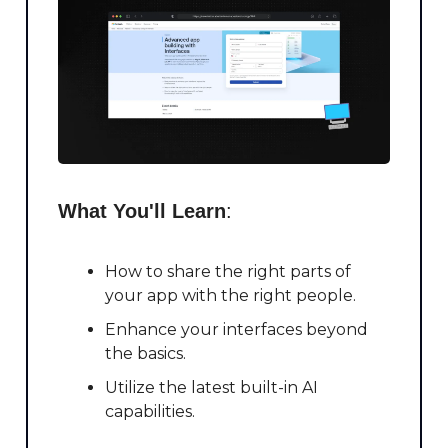
What You'll Learn
:
How to share the right parts of
your app with the right people.
Enhance your interfaces beyond
the basics.
Utilize the latest built-in AI
capabilities.