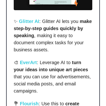
✨
Glitter AI
: Glitter AI lets you
make
step-by-step guides quickly by
speaking
, making it easy to
document complex tasks for your
business assets.
🎨
EverArt
: Leverage AI to
turn
your ideas into unique art pieces
that you can use for advertisements,
social media posts, and email
campaigns.
💐
Flourish
: Use this to
create