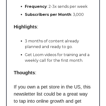
Frequency
: 2-3x sends per week
Subscribers per Month
: 3,000
Highlights
:
3 months of content already
planned and ready to go.
Get Loom videos for training and a
weekly call for the first month.
Thoughts
:
If you own a pet store in the US, this
newsletter list could be a great way
to tap into online growth and get