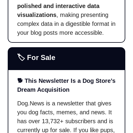
polished and interactive data
visualizations
, making presenting
complex data in a digestible format in
your blog posts more accessible.
🏷️ For Sale
🐕 This Newsletter Is a Dog Store’s
Dream Acquisition
Dog.News is a newsletter that gives
you dog facts, memes, and news. It
has over 13,732+ subscribers and is
currently up for sale. If you like pups,