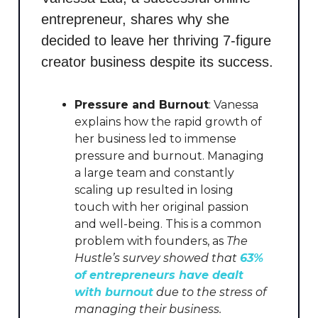
entrepreneur, shares why she
decided to leave her thriving 7-figure
creator business despite its success.
Pressure and Burnout
: Vanessa
explains how the rapid growth of
her business led to immense
pressure and burnout. Managing
a large team and constantly
scaling up resulted in losing
touch with her original passion
and well-being. This is a common
problem with founders, as
The
Hustle’s survey showed that
63%
of entrepreneurs have dealt
with burnout
due to the stress of
managing their business.