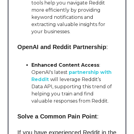
tools help you navigate Reddit
more efficiently by providing
keyword notifications and
extracting valuable insights for
your businesses.
OpenAI and Reddit Partnership
:
Enhanced Content Access
:
OpenAI's latest
partnership with
Reddit
will leverage Reddit’s
Data API, supporting this trend of
helping you train and find
valuable responses from Reddit.
Solve a Common Pain Point
:
If you have experienced Reddit in the