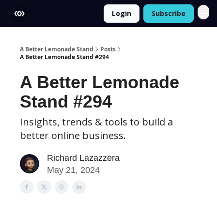
Login
Subscribe
More
A Better Lemonade Stand
Posts
A Better Lemonade Stand #294
A Better Lemonade
Stand #294
Insights, trends & tools to build a
better online business.
Richard Lazazzera
May 21, 2024