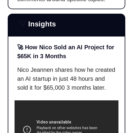
💡
Insights
🚀 How Nico Sold an AI Project for
$65K in 3 Months
Nico Jeannen shares how he created
an AI startup in just 48 hours and
sold it for $65,000 3 months later.