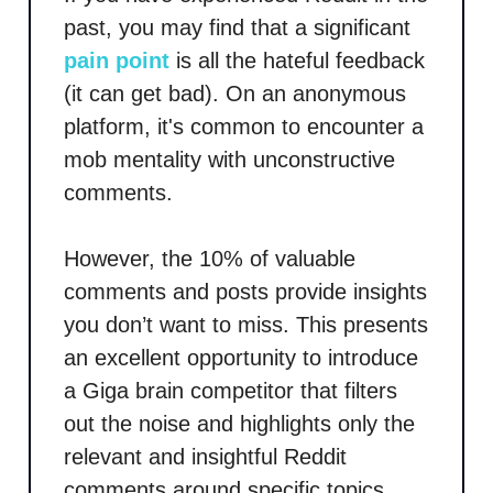
past, you may find that a significant
pain point
is all the hateful feedback
(it can get bad). On an anonymous
platform, it's common to encounter a
mob mentality with unconstructive
comments.
However, the 10% of valuable
comments and posts provide insights
you don’t want to miss. This presents
an excellent opportunity to introduce
a Giga brain competitor that filters
out the noise and highlights only the
relevant and insightful Reddit
comments around specific topics.